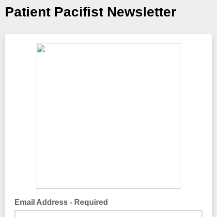
Patient Pacifist Newsletter
Email Address - Required