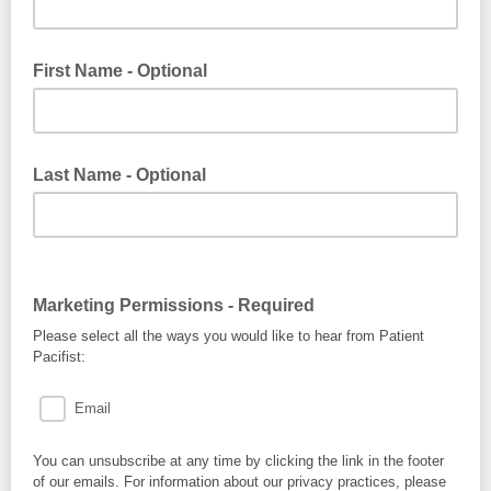
First Name - Optional
Last Name - Optional
Marketing Permissions - Required
Please select all the ways you would like to hear from Patient
Pacifist:
Email
You can unsubscribe at any time by clicking the link in the footer
of our emails. For information about our privacy practices, please